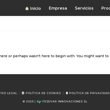
Empresa
Servicios
Pro
Inicio
here or perhaps wasn't here to begin with. You might want to 
ISO LEGAL
POLÍTICA DE COOKIES
POLÍTICA DE PRIVACIDAD
© 2025 |
FESEVAR INNOVACIONES SL