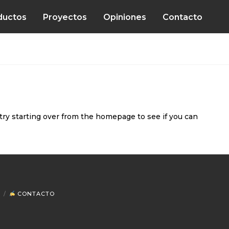
ductos
Proyectos
Opiniones
Contacto
try starting over from the homepage to see if you can
CONTACTO