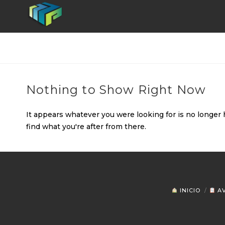
Nothing to Show Right Now
It appears whatever you were looking for is no longer 
find what you're after from there.
INICIO
AV