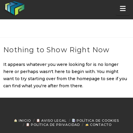
Na
Nothing to Show Right Now
It appears whatever you were looking for is no longer
here or perhaps wasn't here to begin with. You might
want to try starting over from the homepage to see if you
can find what you're after from there.
INICIO
AVISO LEGAL
POLÍTICA DE COOKIES
POLÍTICA DE PRIVACIDAD
CONTACTO