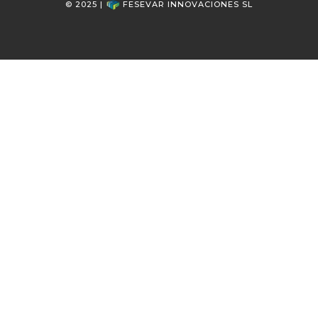
© 2025 |
FESEVAR INNOVACIONES SL